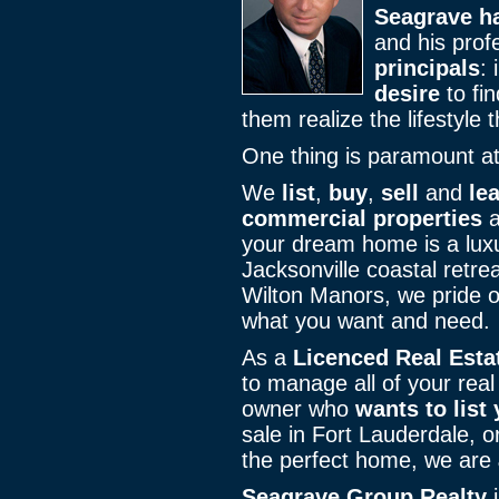
Seagrave ha
and his pro
principals
: i
desire
to fin
them realize the lifestyle
One thing is paramount a
We
list
,
buy
,
sell
and
le
commercial properties
a
your dream home is a luxu
Jacksonville coastal retre
Wilton Manors, we pride o
what you want and need.
As a
Licenced Real Esta
to manage all of your real
owner who
wants to list
sale in Fort Lauderdale, o
the perfect home, we are
Seagrave Group Realty
i