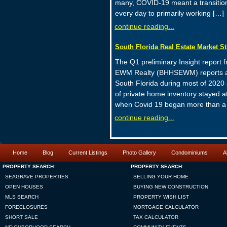
many, COVID-19 meant a transition 
every day to primarily working […]
continue reading...
South Florida Real Estate Market S
The Q1 preliminary Insight report
EWM Realty (BHHSEWM) reports a b
South Florida during most of 2020 
of private home inventory stayed at
when Covid 19 began more than a
continue reading...
Home
Blog
Current Listings
Photo Gallery
Condominiums
A
PROPERTY SEARCH:
PROPERTY SEARCH:
SEAGRAVE PROPERTIES
SELLING YOUR HOME
OPEN HOUSES
BUYING NEW CONSTRUCTION
MLS SEARCH
PROPERTY WISH LIST
FORECLOSURES
MORTGAGE CALCULATOR
SHORT SALE
TAX CALCULATOR