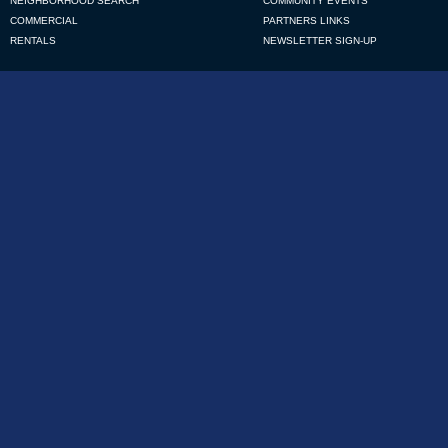
NEIGHBORHOOD SEARCH
COMMUNITY EVENTS
COMMERCIAL
PARTNERS LINKS
RENTALS
NEWSLETTER SIGN-UP