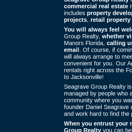
commercial real estate
n
includes
property develo
projects
,
retail property
You will always feel we
Group Realty,
whether vi
Manors Florida,
calling u
email
. Of course, if comi
will always arrange to mee
convenient for you. Our 
rentals right across the F
to Jacksonville!
Seagrave Group Realty is 
managed by people who al
community where you wan
founder Daniel Seagrave a
and work hard to find the p
When you entrust your r
Group Realty
you can be 