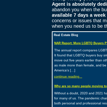
Agent is absolutely ded
abandon you when the bus
available 7 days a week
concerns or issues that mi
when you need us to be t
Real Estate Blog
NAR Report: More LGBTQ Buyers P
The annual report compares LGBTQ 
It found that LGBTQ buyers buy sm
move out five years earlier than ot
as male more than female, and be
America’s […]
continue reading...
Why are so many people moving to
Without a doubt, 2020 and 2021 hav
for many of us. The pandemic chan
both personal and professional res