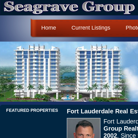
Home
Current Listings
Phot
FEATURED PROPERTIES
Fort Lauderdale Real Es
Fort Lauderd
Group Realt
2002
. Since